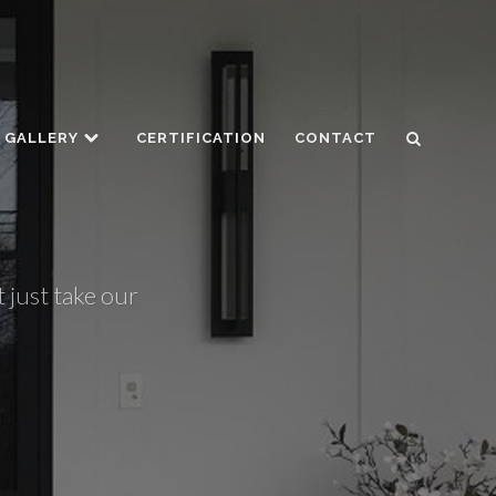
GALLERY
CERTIFICATION
CONTACT
 just take our