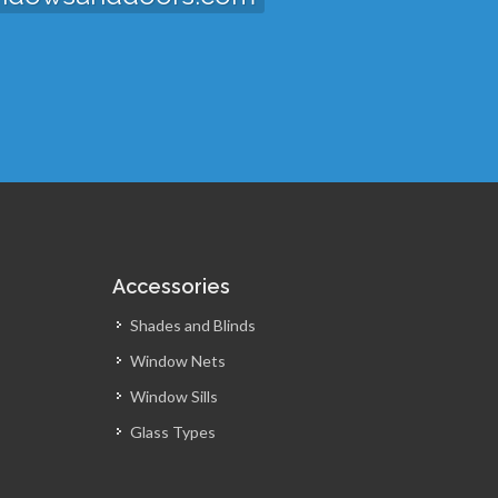
Accessories
Shades and Blinds
Window Nets
Window Sills
Glass Types