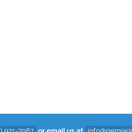
3) 921-7987
or email us at
info@gemiwi