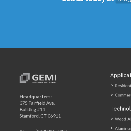
Applica
Resident
Commerc
Headquarters:
375 Fairfield Ave.
Techno
Building #14
Stamford, CT 06911
Wood-A
Aluminu