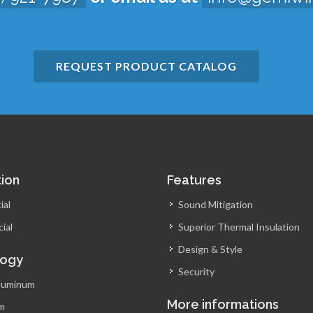
REQUEST PRODUCT CATALOG
tion
Features
ial
Sound Mitigation
ial
Superior Thermal Insulation
Design & Style
logy
Security
luminum
More informations
m