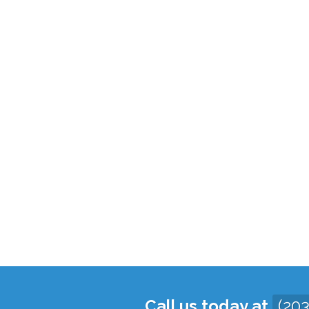
Call us today at
(20