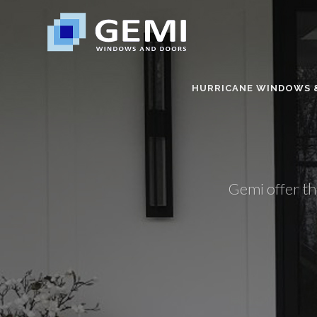
HURRICANE WINDOWS 
Gemi offer th