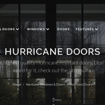
& DOORS
WINDOWS
DOORS
FEATURES
HURRICANE DOORS
e highest quality Hurricane resistant doors. Don't
word for it, check out the lab results.
Home
/
Hurricane Windows & Doors
/
Hurricane Doors