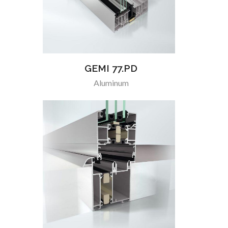
GEMI 77.PD
Aluminum