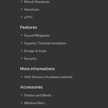
Wood-Aluminum
Aluminum
uPVC
Features
Sound Mitigation
Superior Thermal Insulation
Design & Style
Security
More informations
Visit Schueco Academy website
Accessories
Shades and Blinds
Window Nets