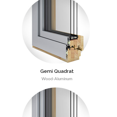
Gemi Quadrat
Wood-Aluminum