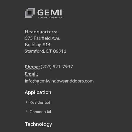
Headquarters:
375 Fairfield Ave.
Building #14
Stamford, CT 06911
Phone:
(203) 921-7987
Email:
info@gemiwindowsanddoors.com
Application
Residential
Commercial
Technology