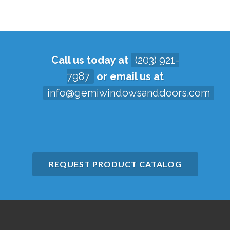
Call us today at
(203) 921-
7987
or email us at
info@gemiwindowsanddoors.com
REQUEST PRODUCT CATALOG