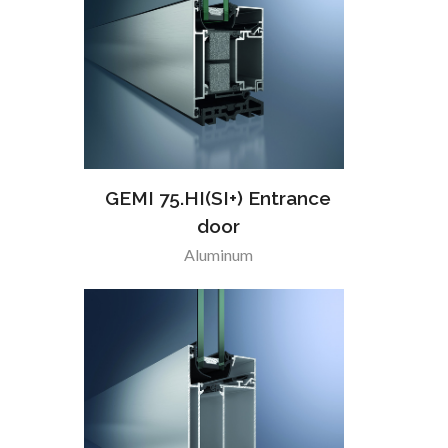
GEMI 75.HI(SI+) Entrance
door
Aluminum