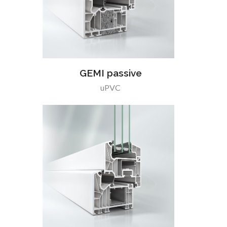
GEMI passive
uPVC