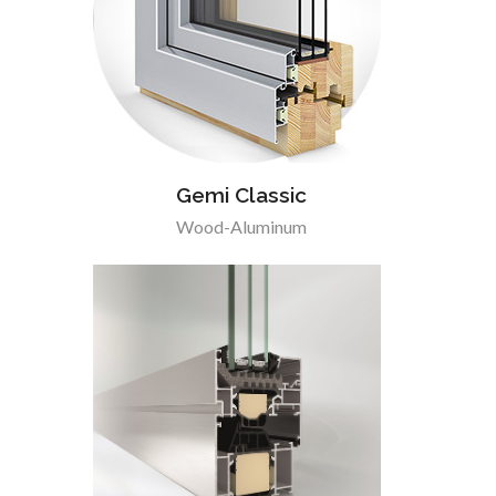
Gemi Classic
Wood-Aluminum