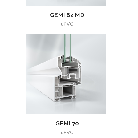
GEMI 82 MD
uPVC
GEMI 70
uPVC