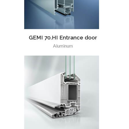
GEMI 70.HI Entrance door
Aluminum