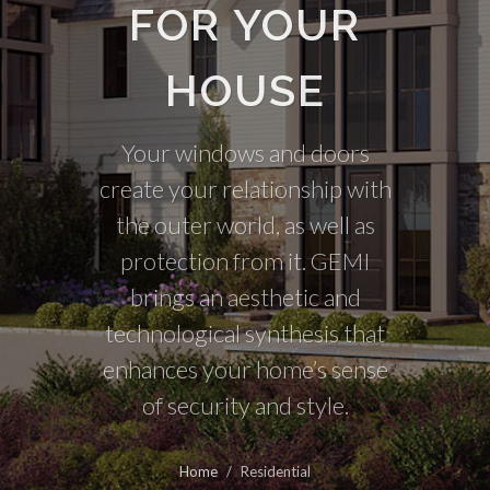
FOR YOUR
HOUSE
Your windows and doors
create your relationship with
the outer world, as well as
protection from it. GEMI
brings an aesthetic and
technological synthesis that
enhances your home’s sense
of security and style.
Home
/
Residential