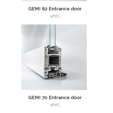
GEMI 82 Entrance door
uPVC
GEMI 70 Entrance door
uPVC