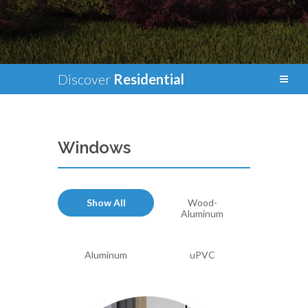
Discover
Residential
Windows
Show All
Wood-
Aluminum
Aluminum
uPVC