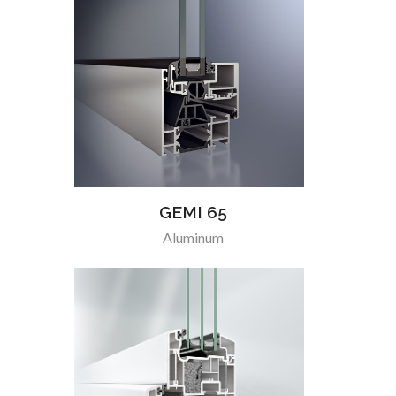
GEMI 65
Aluminum