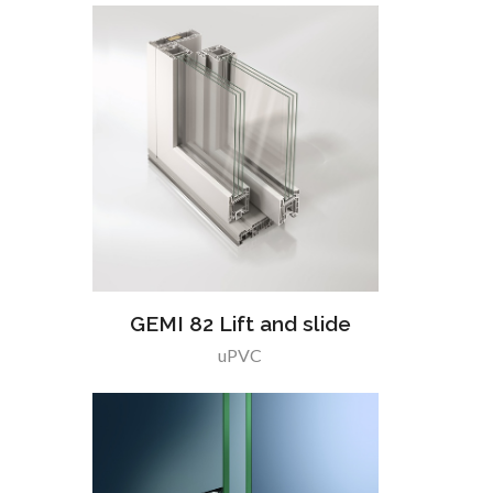
GEMI 82 Lift and slide
uPVC