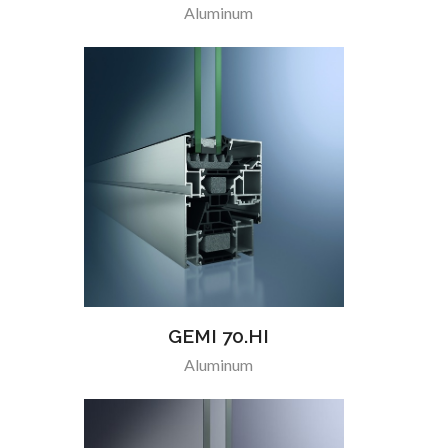
Aluminum
GEMI 70.HI
Aluminum