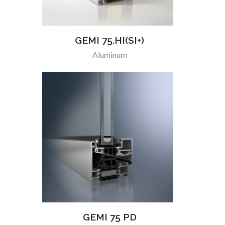
GEMI 75.HI(SI+)
Aluminum
GEMI 75 PD