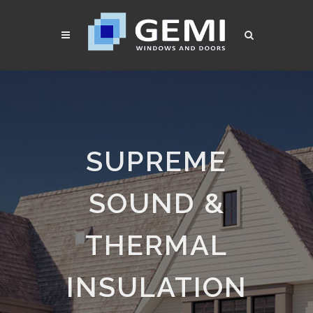
SUPREME
SOUND &
THERMAL
INSULATION