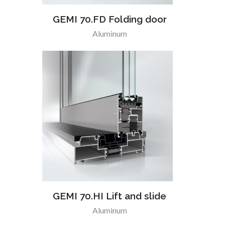
GEMI 70.FD Folding door
Aluminum
GEMI 70.HI Lift and slide
Aluminum