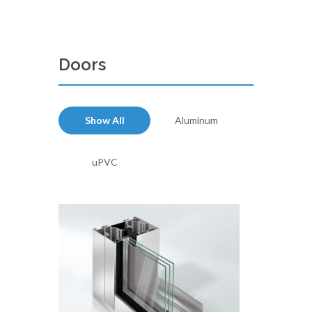
Doors
Show All
Aluminum
uPVC