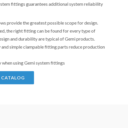
stem fittings guarantees additional system reliability
ws provide the greatest possible scope for design.
, the right fitting can be found for every type of
sign and durability are typical of Gemi products.
 and simple clampable fitting parts reduce production
y when using Gemi system fittings
 CATALOG