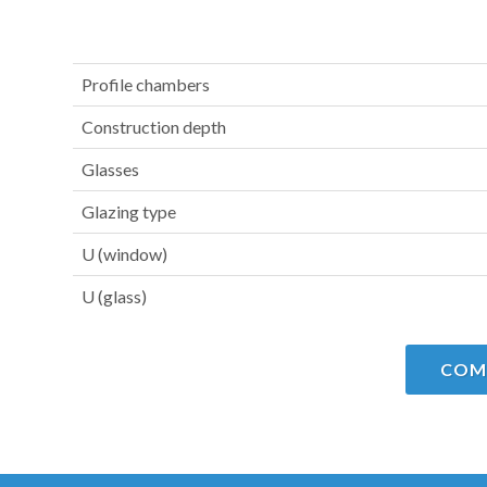
Profile chambers
Construction depth
Glasses
Glazing type
U (window)
U (glass)
COM