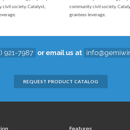
civil society. Catalyst,
community civil society. Cataly
everage.
grantees leverage.
3) 921-7987
or email us at
info@gemiwi
REQUEST PRODUCT CATALOG
tion
Features