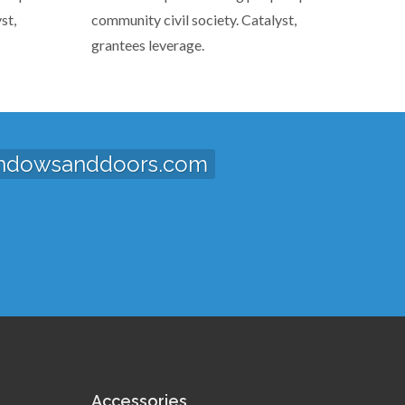
st,
community civil society. Catalyst,
grantees leverage.
ndowsanddoors.com
Accessories