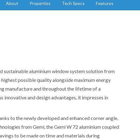
About
Properties
Tech Specs
Features
nd sustainable aluminium window system solution from
 highest possible quality alongside maximum energy
ing manufacture and throughout the lifetime of a
s innovative and design advantages, it impresses in
 Thanks to the newly developed and enhanced corner angle,
echnologies from Gemi, the Gemi W 72 aluminium coupled
vings to be made on time and materials during