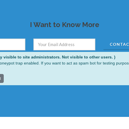
I Want to Know More
visible to site administrators. Not visible to other users. )
oneypot trap enabled. If you want to act as spam bot for testing purpos
t