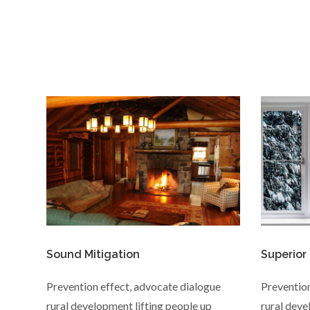
Sound Mitigation
Superior
Prevention effect, advocate dialogue
Prevention
rural development lifting people up
rural deve