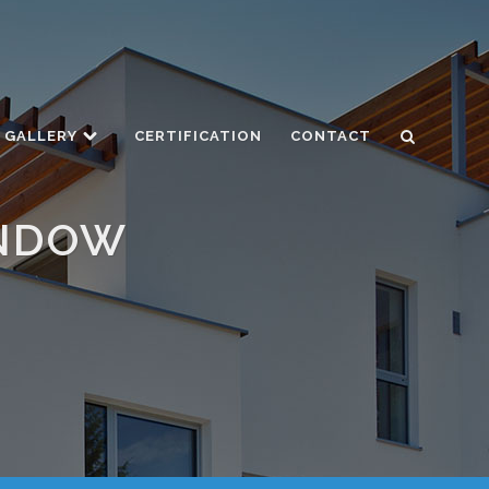
GALLERY
CERTIFICATION
CONTACT
INDOW