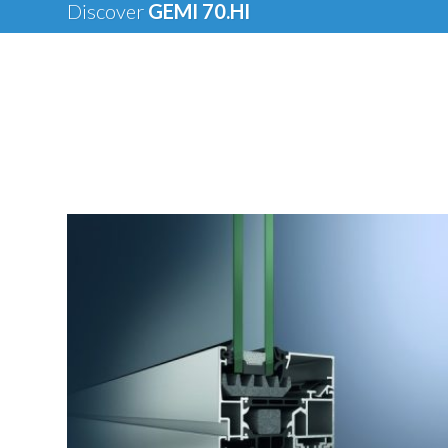
Discover
GEMI 70.HI