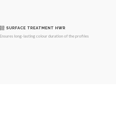
SURFACE TREATMENT HWR
Ensures long-lasting colour duration of the profiles