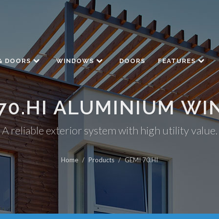
& DOORS
WINDOWS
DOORS
FEATURES
70.HI ALUMINIUM W
A reliable exterior system with high utility value.
Home
/
Products
/
GEMI 70.HI