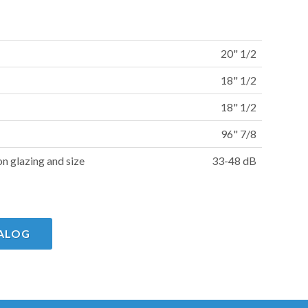
20" 1/2
18" 1/2
18" 1/2
96" 7/8
on glazing and size
33-48 dB
ALOG