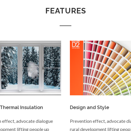
FEATURES
 Thermal Insulation
Design and Style
 effect, advocate dialogue
Prevention effect, advocate d
lopment lifting people up
rural development lifting peop