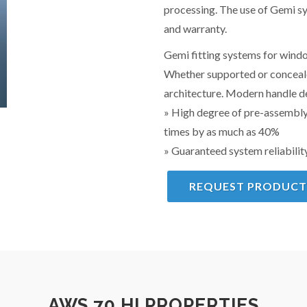
processing. The use of Gemi sy
and warranty.
Gemi fitting systems for windo
Whether supported or concealed
architecture. Modern handle de
» High degree of pre-assembly
times by as much as 40%
» Guaranteed system reliabilit
REQUEST PRODUCT
AWS 70.HI PROPERTIES