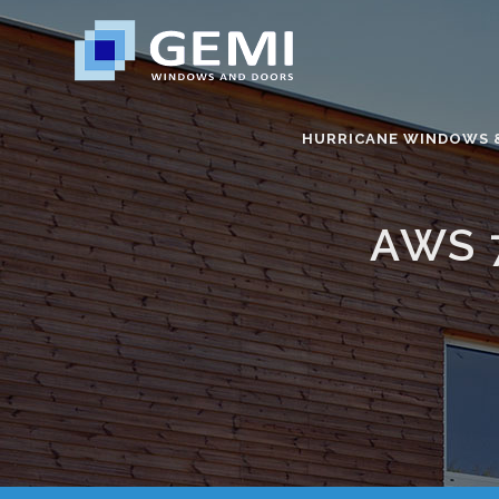
HURRICANE WINDOWS 
AWS 