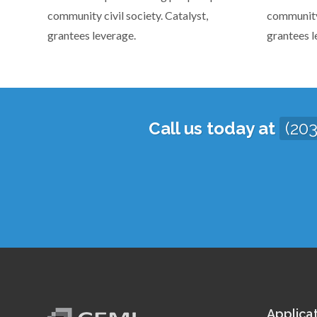
community civil society. Catalyst,
community 
grantees leverage.
grantees l
Call us today at
(20
Applica