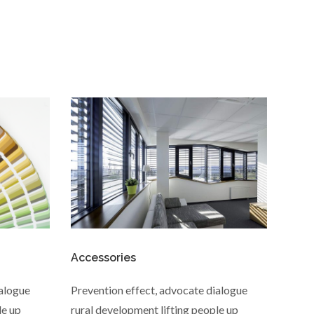
Accessories
ialogue
Prevention effect, advocate dialogue
le up
rural development lifting people up