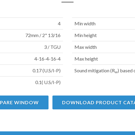
4
Min width
72mm / 2" 13/16
Min height
3 / TGU
Max width
4-16-4-16-4
Max height
0.17 (U.S/I-P)
Sound mitigation (R
) based 
w
0.1( U.S/I-P)
PARE WINDOW
DOWNLOAD PRODUCT CAT