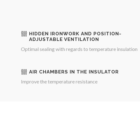
HIDDEN IRONWORK AND POSITION-
ADJUSTABLE VENTILATION
Optimal sealing with regards to temperature insulation
AIR CHAMBERS IN THE INSULATOR
Improve the temperature resistance