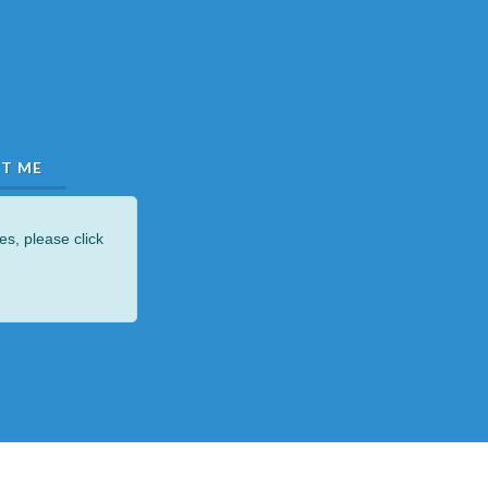
es, please click