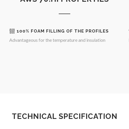
100% FOAM FILLING OF THE PROFILES
Advantageous for the temperature and insulation
TECHNICAL SPECIFICATION