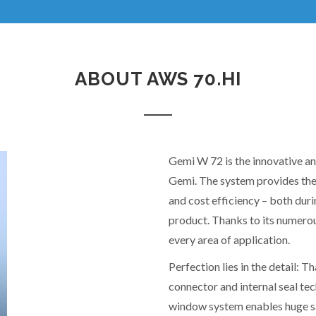
ABOUT AWS 70.HI
Gemi W 72 is the innovative a
Gemi. The system provides the
and cost efficiency – both dur
product. Thanks to its numerou
every area of application.
Perfection lies in the detail:
connector and internal seal t
window system enables huge sa