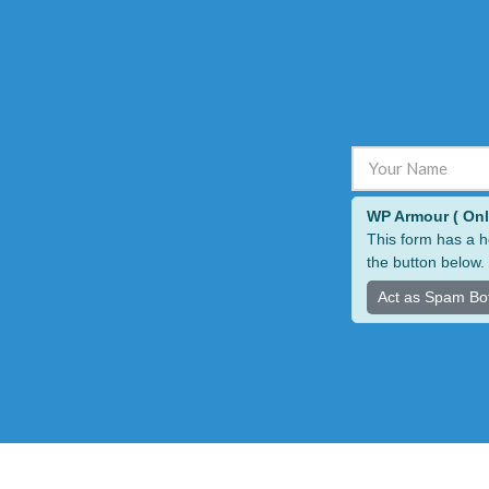
ALTERNATIVE:
WP Armour ( Only 
This form has a h
the button below.
Act as Spam Bo